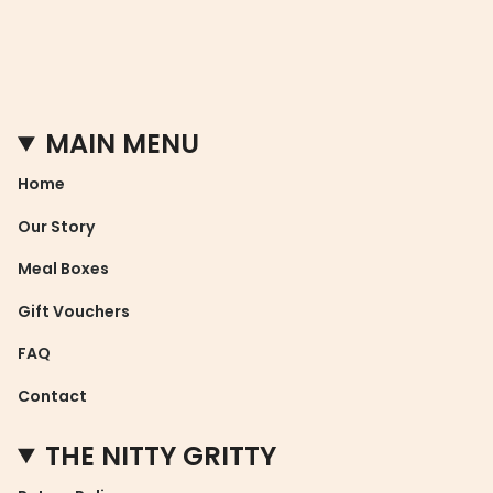
MAIN MENU
Home
Our Story
Meal Boxes
Gift Vouchers
FAQ
Contact
THE NITTY GRITTY