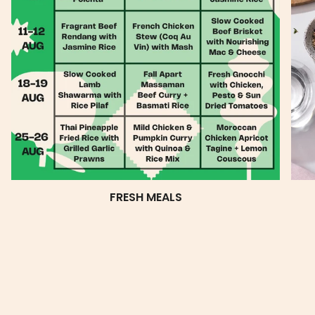
FRESH MEALS