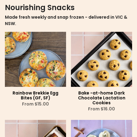
Nourishing Snacks
Made fresh weekly and snap frozen - delivered in VIC &
NSW.
Rainbow Brekkie Egg
Bake -at-home Dark
Bites (GF, SF)
Chocolate Lactation
Cookies
From
$15.00
From
$16.00