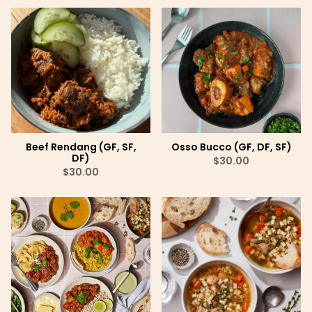
Beef Rendang (GF, SF,
Osso Bucco (GF, DF, SF)
DF)
$30.00
$30.00