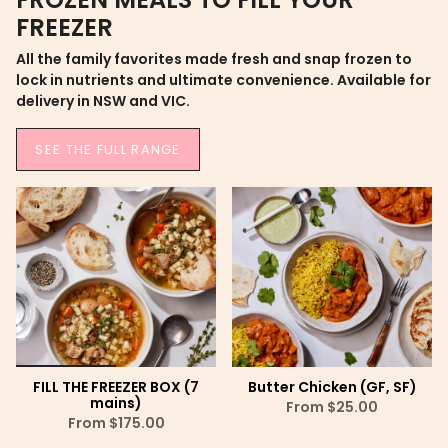
FREEZER
All the family favorites made fresh and snap frozen to
lock in nutrients and ultimate convenience. Available for
delivery in NSW and VIC.
SEE THE FULL RANGE
FILL THE FREEZER BOX (7
Butter Chicken (GF, SF)
mains)
From
$25.00
From
$175.00