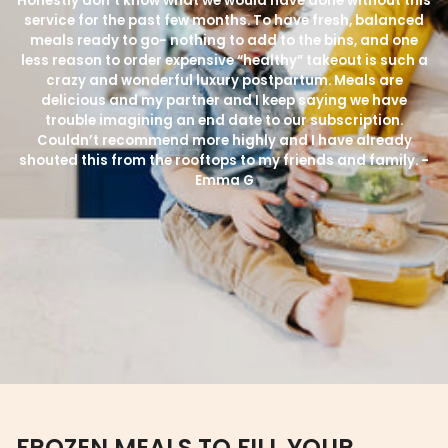
Honestly don’t know what we would have done without this
service for the past few months. To have fresh, balanced
meals ready to go- nothing to add to the bins, and one
less reason to order expensive “healthy” takeout is such a
crazy and wonderful luxury postpartum. Meals are
delicious and my partner and I keep saying we have
trouble imagining an end date to our subscription.
Couldn’t recommend more highly and I have already
shouted this from the rooftops to my friends and family. -
Emma G
FROZEN MEALS TO FILL YOUR