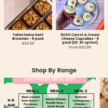
Tahini Halva Swirl
EVOO Carrot & Cream
Brownies - 6 pack
Cheese Cupcakes - 6
pack (DF, SF option)
$33.00
From
$22.00
Shop By Range