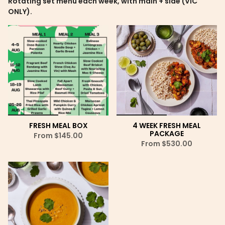
Rotating set menu each week, with main + side (VIC
ONLY).
FRESH MEAL BOX
4 WEEK FRESH MEAL
PACKAGE
From
$145.00
From
$530.00