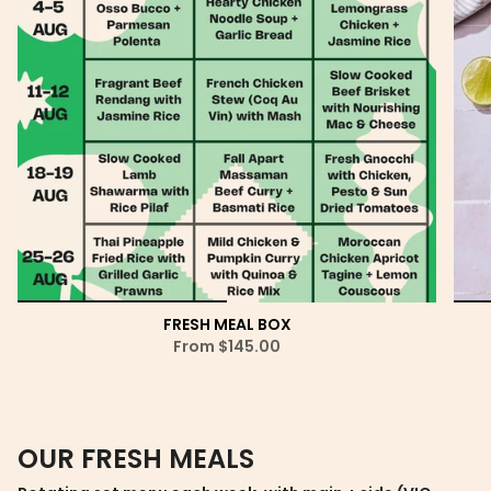
FRESH MEAL BOX
From
$145.00
OUR FRESH MEALS