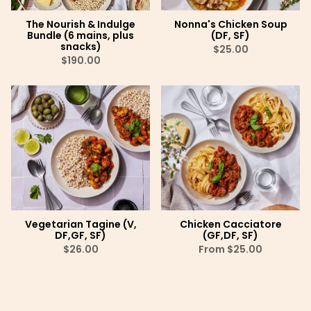
The Nourish & Indulge
Nonna's Chicken Soup
Bundle (6 mains, plus
(DF, SF)
snacks)
$25.00
$190.00
Vegetarian Tagine (V,
Chicken Cacciatore
DF,GF, SF)
(GF,DF, SF)
$26.00
From
$25.00