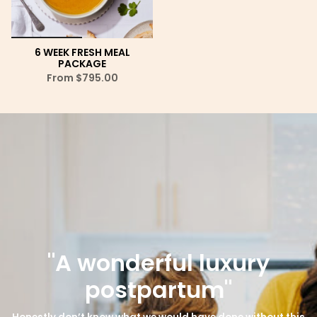
6 WEEK FRESH MEAL
PACKAGE
From
$795.00
"A wonderful luxury
postpartum"