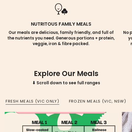
NUTRITOUS FAMILY MEALS
Our meals are delicious, family friendly, and full of
No p
the nutrients you need. Generous portions + protein,
y
veggie, iron & fibre packed.
Explore Our Meals
⬇ Scroll down to see full ranges
FRESH MEALS (VIC ONLY)
FROZEN MEALS (VIC, NSW)