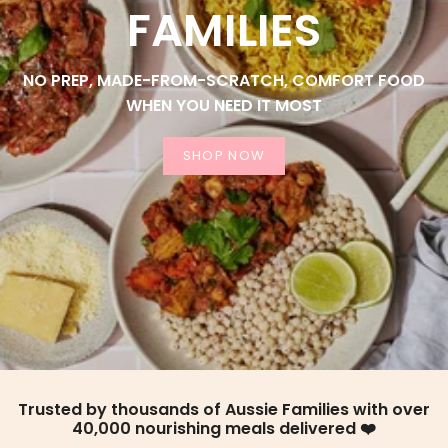
FAMILIES
NO PREP, MADE-FROM-SCRATCH, COMFORT FOOD
WHEN YOU NEED IT MOST
SHOP NOW
Trusted by thousands of Aussie Families with over
40,000 nourishing meals delivered ❤️