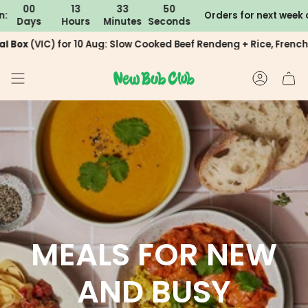
Skip
13
33
49
hipping (excludes 4-6 week packages)
Orders for next week close in:
You are
$200
away fro
Hours
Minutes
Seconds
D
to
content
C) for 10 Aug: Slow Cooked Beef Rendeng + Rice, French Chicken
ACCOUN
MEALS FOR NEW
AND BUSY